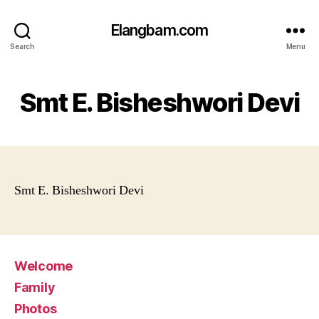
Elangbam.com
Search
Menu
Smt E. Bisheshwori Devi
Smt E. Bisheshwori Devi
Welcome
Family
Photos