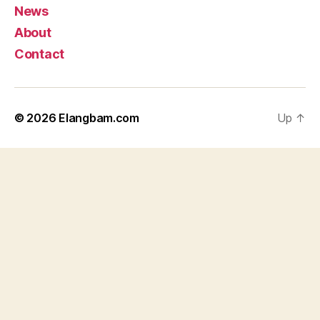
News
About
Contact
© 2026
Elangbam.com
Up
↑