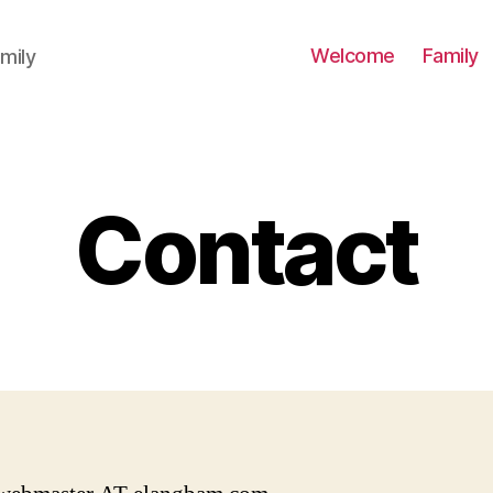
Welcome
Family
mily
Contact