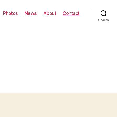
Photos
News
About
Contact
Search