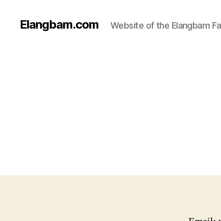
Elangbam.com
Website of the Elangbam Fa