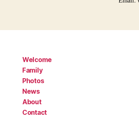
Email:
Welcome
Family
Photos
News
About
Contact