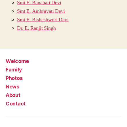
Smt E. Banabati Devi
Smt E. Ambravati Devi
Smt E. Bisheshwori Devi
Dr. E. Ranjit Singh
Welcome
Family
Photos
News
About
Contact