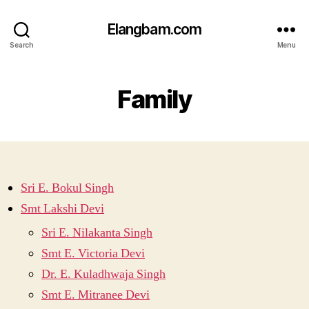
Elangbam.com
Search
Menu
Family
Sri E. Bokul Singh
Smt Lakshi Devi
Sri E. Nilakanta Singh
Smt E. Victoria Devi
Dr. E. Kuladhwaja Singh
Smt E. Mitranee Devi